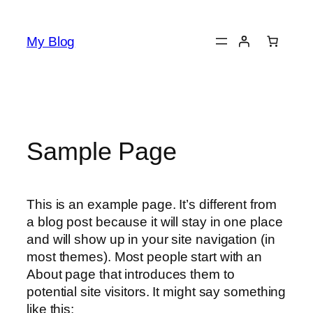
Skip
to
My Blog
content
Sample Page
This is an example page. It’s different from
a blog post because it will stay in one place
and will show up in your site navigation (in
most themes). Most people start with an
About page that introduces them to
potential site visitors. It might say something
like this: