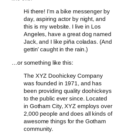
Hi there! I’m a bike messenger by
day, aspiring actor by night, and
this is my website. I live in Los
Angeles, have a great dog named
Jack, and I like piña coladas. (And
gettin’ caught in the rain.)
…or something like this:
The XYZ Doohickey Company
was founded in 1971, and has
been providing quality doohickeys
to the public ever since. Located
in Gotham City, XYZ employs over
2,000 people and does all kinds of
awesome things for the Gotham
community.