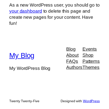
As a new WordPress user, you should go to
your dashboard
to delete this page and
create new pages for your content. Have
fun!
Blog
Events
My Blog
About
Shop
FAQs
Patterns
Authors
Themes
My WordPress Blog
Twenty Twenty-Five
Designed with
WordPress