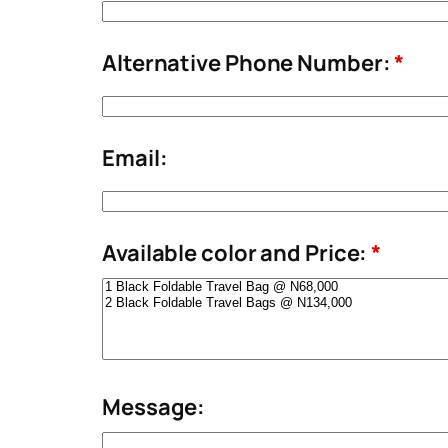
Alternative Phone Number:
*
Email:
Available color and Price:
*
Message: