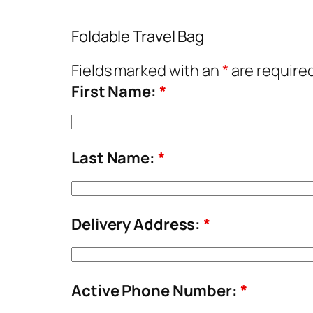
Foldable Travel Bag
Fields marked with an
*
are require
First Name:
*
Last Name:
*
Delivery Address:
*
Active Phone Number:
*