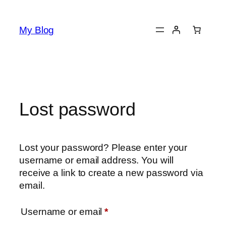
Skip
to
My Blog
content
Lost password
Lost your password? Please enter your
username or email address. You will
receive a link to create a new password via
email.
Required
Username or email
*