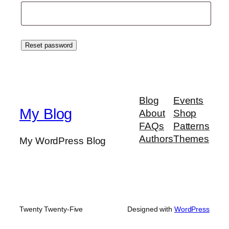
Reset password
Blog
Events
My Blog
About
Shop
FAQs
Patterns
Authors
Themes
My WordPress Blog
Twenty Twenty-Five
Designed with
WordPress